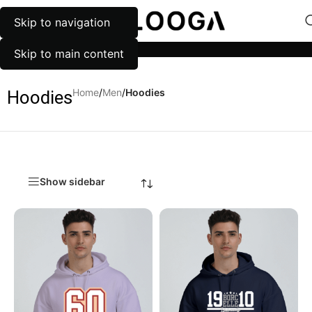
Skip to navigation
MENU
Categories
Skip to main content
Home
/
Men
/
Hoodies
Hoodies
Show sidebar