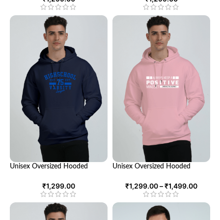
Unisex Oversized Hooded
Unisex Oversized Hooded
Sweatshirt – Comfort and Style
Sweatshirt – Comfortable &
in One Cozy Package
Stylish Hoodie for All
₹
1,299.00
₹
1,299.00
–
₹
1,499.00