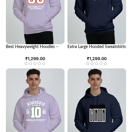
Best Heavyweight Hoodies –
Extra Large Hooded Sweatshirts
Ultimate Comfort and Style
– Cozy Comfort for Every
Occasion
₹
1,299.00
₹
1,299.00