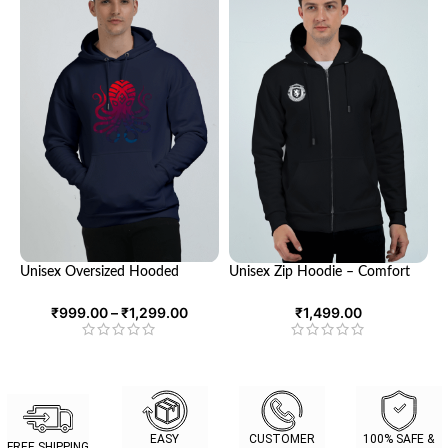
Unisex Oversized Hooded
Unisex Zip Hoodie – Comfort
Sweatshirt | Cozy Comfort and
Meets Style
Trendy Style | Looga
₹
999.00
–
₹
1,299.00
₹
1,499.00
EASY
CUSTOMER
100% SAFE &
FREE SHIPPING