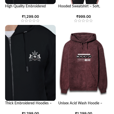
High Quality Embroidered
Hooded Sweatshirt – Soft,
Hoodies – Stylish Comfort for
Breathable, and Stylish
Every Occasion
Sweatshirt for Men and Women
₹
1,299.00
₹
999.00
Thick Embroidered Hoodies –
Unisex Acid Wash Hoodie –
Cozy Style for Cold Weather
Trendy Comfort for Everyone
₹
1,299.00
₹
1,299.00