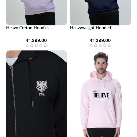
Heavy Cotton Hoodies –
Heavyweight Hooded
Comfort and Style for Every
Sweatshirts – Ultimate Comfort
Season
& Style
₹
1,299.00
₹
1,299.00