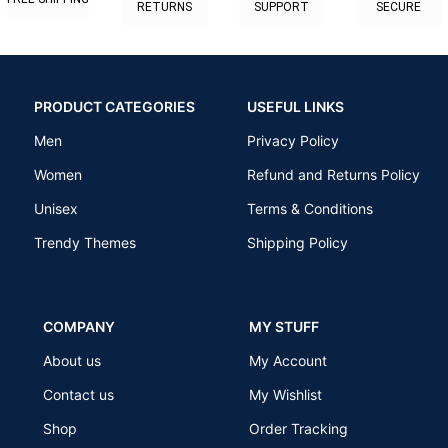
RETURNS
SUPPORT
SECURE
PRODUCT CATEGORIES
USEFUL LINKS
Men
Privacy Policy
Women
Refund and Returns Policy
Unisex
Terms & Conditions
Trendy Themes
Shipping Policy
COMPANY
MY STUFF
About us
My Account
Contact us
My Wishlist
Shop
Order Tracking