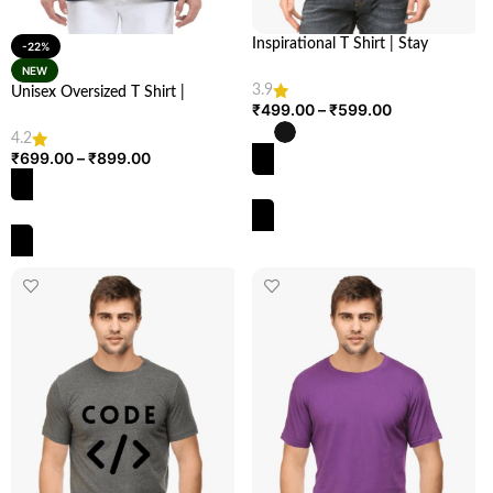
Inspirational T Shirt | Stay
-22%
Uplifted: “Stay Positive” | Looga
NEW
3.9
Unisex Oversized T Shirt |
₹
499.00
–
₹
599.00
Comfortable & Stylish | Looga
4.2
₹
699.00
–
₹
899.00
SELECT OPTIONS
SELECT OPTIONS