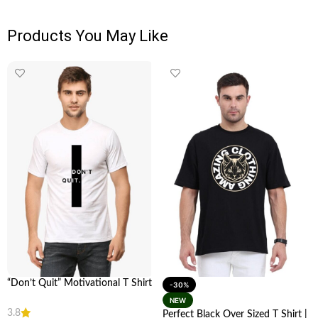
Products You May Like
“Don’t Quit” Motivational T Shirt
-30%
| Stay Inspired | looga
NEW
3.8
Perfect Black Over Sized T Shirt |