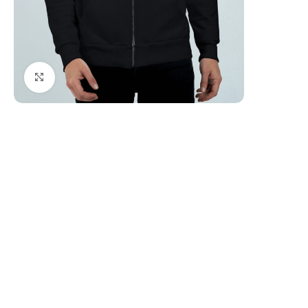
Click to enlarge