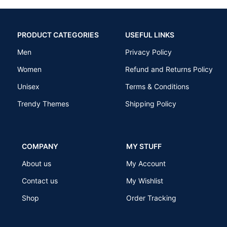
PRODUCT CATEGORIES
USEFUL LINKS
Men
Privacy Policy
Women
Refund and Returns Policy
Unisex
Terms & Conditions
Trendy Themes
Shipping Policy
COMPANY
MY STUFF
About us
My Account
Contact us
My Wishlist
Shop
Order Tracking