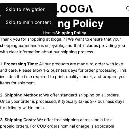
Skip to navigation
MENU
Shipping Policy
Skip to main content
Home
/
Shipping Policy
Thank you for shopping at looga.in! We want to ensure that your
shopping experience is enjoyable, and that includes providing you
with clear information about our shipping process.
1. Processing Time:
All our products are made-to-order with love
and care. Please allow 1-2 business days for order processing. This
includes the time required to print, quality-check, and prepare your
items for shipment.
2. Shipping Methods:
We offer standard shipping on all orders.
Once your order is processed, it typically takes 2-7 business days
for delivery within India.
3. Shipping Costs:
We offer free shipping across India for all
prepaid orders. For COD orders nominal charge is applicable