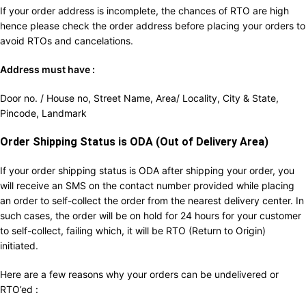
If your order address is incomplete, the chances of RTO are high
hence please check the order address before placing your orders to
avoid RTOs and cancelations.
Address must have :
Door no. / House no, Street Name, Area/ Locality, City & State,
Pincode, Landmark
Order Shipping Status is ODA (Out of Delivery Area)
If your order shipping status is ODA after shipping your order, you
will receive an SMS on the contact number provided while placing
an order to self-collect the order from the nearest delivery center. In
such cases, the order will be on hold for 24 hours for your customer
to self-collect, failing which, it will be RTO (Return to Origin)
initiated.
Here are a few reasons why your orders can be undelivered or
RTO’ed :