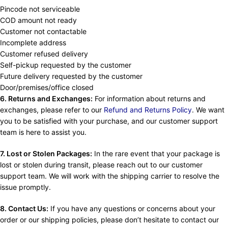
Pincode not serviceable
COD amount not ready
Customer not contactable
Incomplete address
Customer refused delivery
Self-pickup requested by the customer
Future delivery requested by the customer
Door/premises/office closed
6. Returns and Exchanges:
For information about returns and
exchanges, please refer to our
Refund and Returns Policy
. We want
you to be satisfied with your purchase, and our customer support
team is here to assist you.
7. Lost or Stolen Packages:
In the rare event that your package is
lost or stolen during transit, please reach out to our customer
support team. We will work with the shipping carrier to resolve the
issue promptly.
8. Contact Us:
If you have any questions or concerns about your
order or our shipping policies, please don’t hesitate to contact our