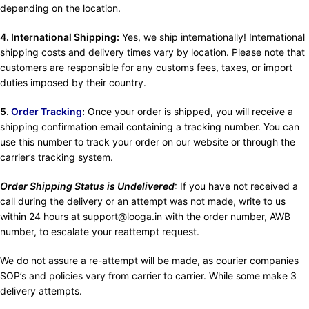
depending on the location.
4. International Shipping:
Yes, we ship internationally! International
shipping costs and delivery times vary by location. Please note that
customers are responsible for any customs fees, taxes, or import
duties imposed by their country.
5.
Order Tracking
:
Once your order is shipped, you will receive a
shipping confirmation email containing a tracking number. You can
use this number to track your order on our website or through the
carrier’s tracking system.
Order Shipping Status is Undelivered
: If you have not received a
call during the delivery or an attempt was not made, write to us
within 24 hours at support@looga.in with the order number, AWB
number, to escalate your reattempt request.
We do not assure a re-attempt will be made, as courier companies
SOP’s and policies vary from carrier to carrier. While some make 3
delivery attempts.