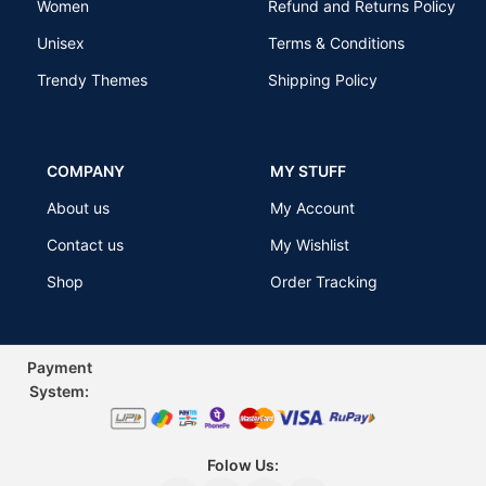
Women
Refund and Returns Policy
Unisex
Terms & Conditions
Trendy Themes
Shipping Policy
COMPANY
MY STUFF
About us
My Account
Contact us
My Wishlist
Shop
Order Tracking
Payment
Sys
tem:
Folow Us: