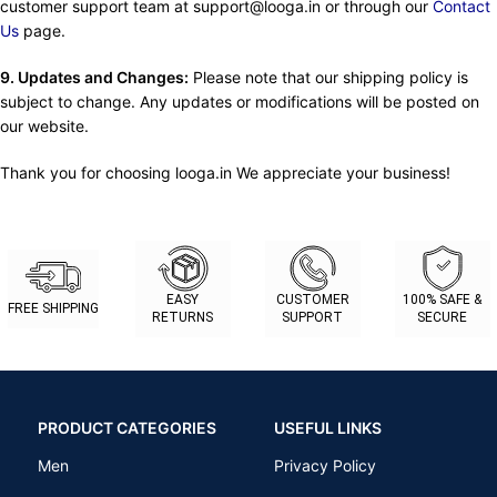
customer support team at support@looga.in or through our
Contact
Us
page.
9. Updates and Changes:
Please note that our shipping policy is
subject to change. Any updates or modifications will be posted on
our website.
Thank you for choosing looga.in We appreciate your business!
EASY
CUSTOMER
100% SAFE &
FREE SHIPPING
RETURNS
SUPPORT
SECURE
PRODUCT CATEGORIES
USEFUL LINKS
Men
Privacy Policy