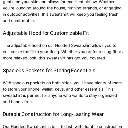
gentle on your skin and allows for excellent airflow. Whether
you’re lounging around the house, running errands, or engaging
in outdoor activities, this sweatshirt will keep you feeling fresh
and comfortable.
Adjustable Hood for Customizable Fit
The adjustable hood on our Hooded Sweatshirt allows you to
customize the fit to your liking. Whether you prefer a snug fit or a
more relaxed look, this sweatshirt has got you covered.
Spacious Pockets for Storing Essentials
With spacious pockets on both sides, you’ll have plenty of room
to store your phone, wallet, keys, and other essentials. This
sweatshirt is perfect for anyone who wants to stay organized
and hands-free.
Durable Construction for Long-Lasting Wear
Our Hooded Sweatshirt is built to last, with durable construction