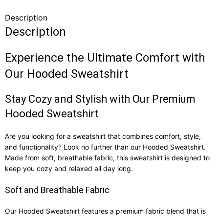
Description
Description
Experience the Ultimate Comfort with
Our Hooded Sweatshirt
Stay Cozy and Stylish with Our Premium
Hooded Sweatshirt
Are you looking for a sweatshirt that combines comfort, style,
and functionality? Look no further than our Hooded Sweatshirt.
Made from soft, breathable fabric, this sweatshirt is designed to
keep you cozy and relaxed all day long.
Soft and Breathable Fabric
Our Hooded Sweatshirt features a premium fabric blend that is