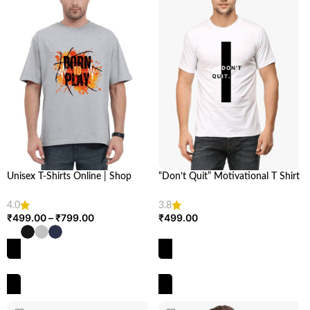
Unisex T-Shirts Online | Shop
“Don’t Quit” Motivational T Shirt
Unisex Oversized T-Shirt at Looga
| Stay Inspired | looga
4.0
3.8
₹
499.00
–
₹
799.00
₹
499.00
SELECT OPTIONS
SELECT OPTIONS