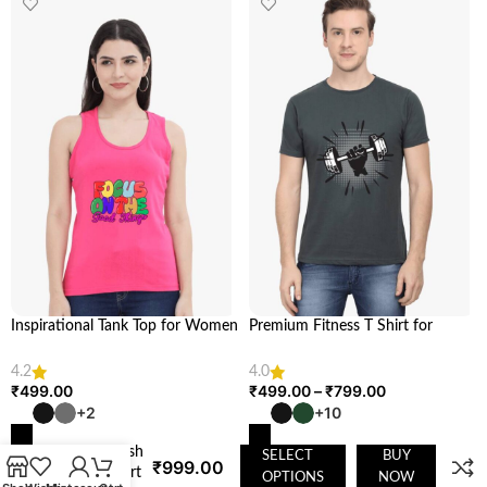
Inspirational Tank Top for Women
Premium Fitness T Shirt for
& Girls | Looga
Health & Fitness Enthusiasts |
Looga
Hooded
4.2
4.0
₹
499.00
₹
499.00
–
₹
799.00
Sweatshirt
– Soft,
+2
+10
Breathable,
and Stylish
SELECT
BUY
₹
999.00
SELECT OPTIONS
SELECT OPTIONS
Sweatshirt
OPTIONS
NOW