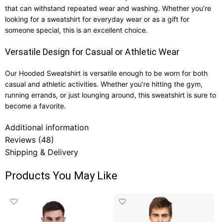
that can withstand repeated wear and washing. Whether you’re
looking for a sweatshirt for everyday wear or as a gift for
someone special, this is an excellent choice.
Versatile Design for Casual or Athletic Wear
Our Hooded Sweatshirt is versatile enough to be worn for both
casual and athletic activities. Whether you’re hitting the gym,
running errands, or just lounging around, this sweatshirt is sure to
become a favorite.
Additional information
Reviews (48)
Shipping & Delivery
Products You May Like