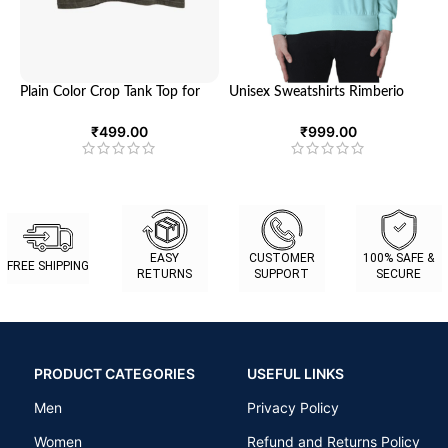
Plain Color Crop Tank Top for
Unisex Sweatshirts Rimberio
Women – Ultimate Comfort
1990 – Elevate Your Style
and Style | Looga
₹
499.00
₹
999.00
EASY
CUSTOMER
100% SAFE &
FREE SHIPPING
RETURNS
SUPPORT
SECURE
PRODUCT CATEGORIES
USEFUL LINKS
Men
Privacy Policy
Women
Refund and Returns Policy