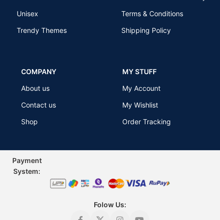
Unisex
Terms & Conditions
Trendy Themes
Shipping Policy
COMPANY
MY STUFF
About us
My Account
Contact us
My Wishlist
Shop
Order Tracking
Payment
Sys
tem:
Folow Us: