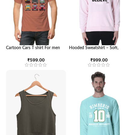
Cartoon Cars T shirt For men
Hooded Sweatshirt – Soft,
and women | Looga
Breathable, and Stylish
Sweatshirt for Men and Women
₹
599.00
₹
999.00