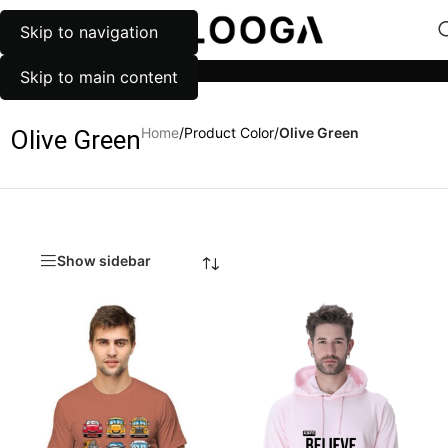
Skip to navigation
MENU
Categories
Skip to main content
Home
/
Product Color
/
Olive Green
Olive Green
Show sidebar