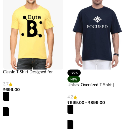
Classic T-Shirt Designed for
-22%
Techies – Stylish & Comfortable |
NEW
Looga.in
3.7
Unisex Oversized T Shirt |
₹
699.00
Comfortable & Stylish | Looga
4.2
₹
699.00
–
₹
899.00
SELECT OPTIONS
SELECT OPTIONS