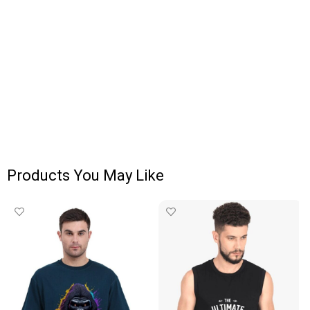
Products You May Like