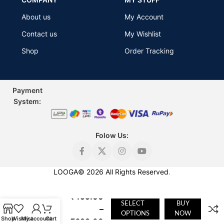
About us
My Account
Contact us
My Wishlist
Shop
Order Tracking
Payment
Sys
tem:
Folow Us:
LOOGA
©
2026
All Rights Reserved
.
Stylish V
Neck T
₹
499.00
Shirt for
SELECT
BUY
–
Men |
OPTIONS
NOW
Shop
Wishlist
My account
Cart
₹
699.00
Looga