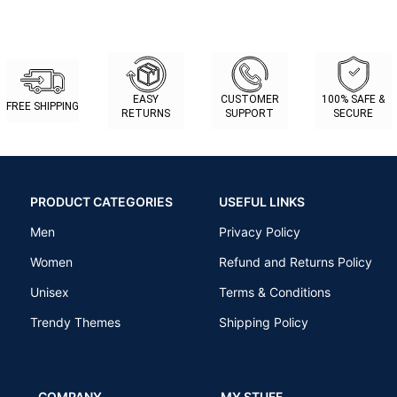
EASY
CUSTOMER
100% SAFE &
FREE SHIPPING
RETURNS
SUPPORT
SECURE
PRODUCT CATEGORIES
USEFUL LINKS
Men
Privacy Policy
Women
Refund and Returns Policy
Unisex
Terms & Conditions
Trendy Themes
Shipping Policy
COMPANY
MY STUFF