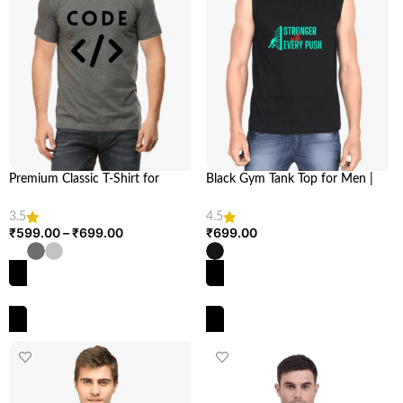
Premium Classic T-Shirt for
Black Gym Tank Top for Men |
Techies | Elevate Your Style with
Stronger with Every Push | Looga
Our 180 GSM Cotton Unisex Fit |
3.5
4.5
LOOGA
₹
599.00
–
₹
699.00
₹
699.00
SELECT OPTIONS
SELECT OPTIONS