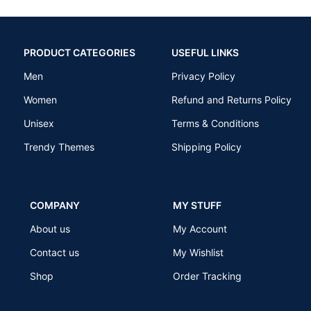
PRODUCT CATEGORIES
USEFUL LINKS
Men
Privacy Policy
Women
Refund and Returns Policy
Unisex
Terms & Conditions
Trendy Themes
Shipping Policy
COMPANY
MY STUFF
About us
My Account
Contact us
My Wishlist
Shop
Order Tracking