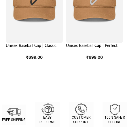
Unisex Baseball Cap | Classic
Unisex Baseball Cap | Perfect
and Versatile Headwear for All |
Baseball Cap for Men and
Looga
Women | Looga
₹
699.00
₹
699.00
EASY
CUSTOMER
100% SAFE &
FREE SHIPPING
RETURNS
SUPPORT
SECURE