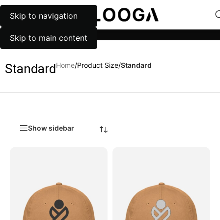
Skip to navigation
MENU
Categories
Skip to main content
Home
/
Product Size
/
Standard
Standard
Show sidebar