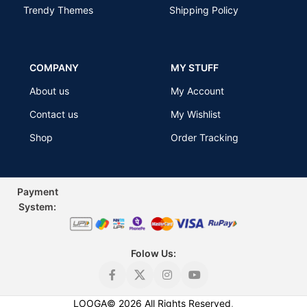
Trendy Themes
Shipping Policy
COMPANY
MY STUFF
About us
My Account
Contact us
My Wishlist
Shop
Order Tracking
Payment
Sys
tem:
Folow Us:
Premium
Classic T-
LOOGA
©
2026
All Rights Reserved
.
Shirt for