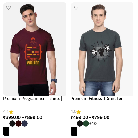
Premium Programmer T-shirts |
Premium Fitness T Shirt for
Shop Exclusive Collection at
Health & Fitness Enthusiasts |
Looga
Looga
4.1
4.0
₹
699.00
–
₹
899.00
₹
499.00
–
₹
799.00
+10