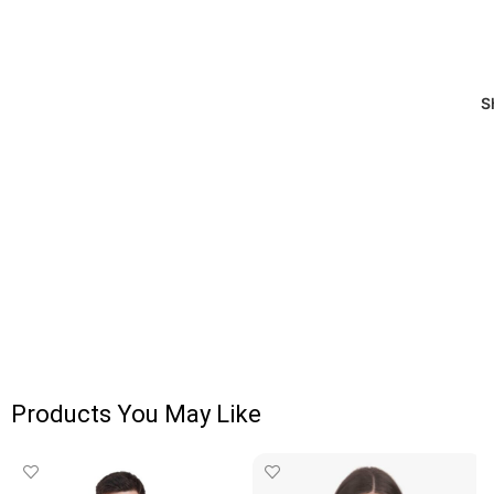
S
Products You May Like