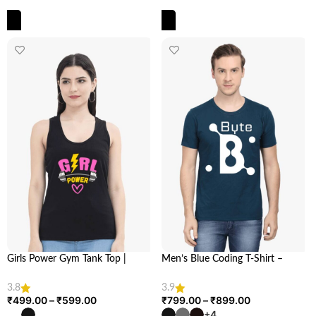
SELECT OPTIONS
SELECT OPTIONS
Girls Power Gym Tank Top |
Men’s Blue Coding T-Shirt –
Empower Your Workout | Looga
Stylish & Comfortable for Coders
| Looga.in
3.8
3.9
₹
499.00
–
₹
599.00
₹
799.00
–
₹
899.00
+4