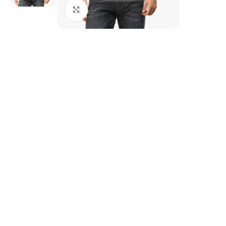
Click to enlarge