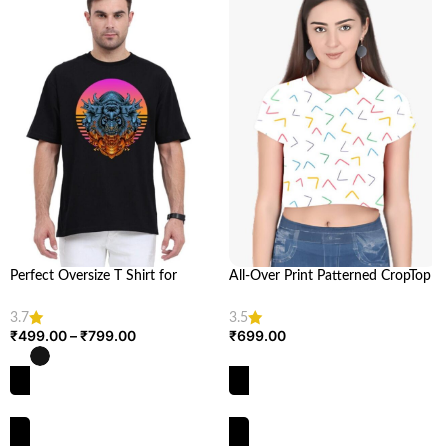
Perfect Oversize T Shirt for
All-Over Print Patterned CropTop
Women and Men | Looga
| Trendy Crop Top Design for
Women | Looga
3.7
3.5
₹
499.00
–
₹
799.00
₹
699.00
SELECT OPTIONS
SELECT OPTIONS