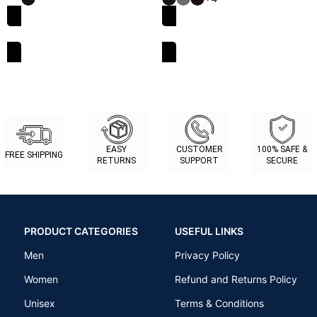
SELECT OPTIONS
SELECT OPTIONS
EASY
CUSTOMER
100% SAFE &
FREE SHIPPING
RETURNS
SUPPORT
SECURE
PRODUCT CATEGORIES
USEFUL LINKS
Men
Privacy Policy
Women
Refund and Returns Policy
Unisex
Terms & Conditions