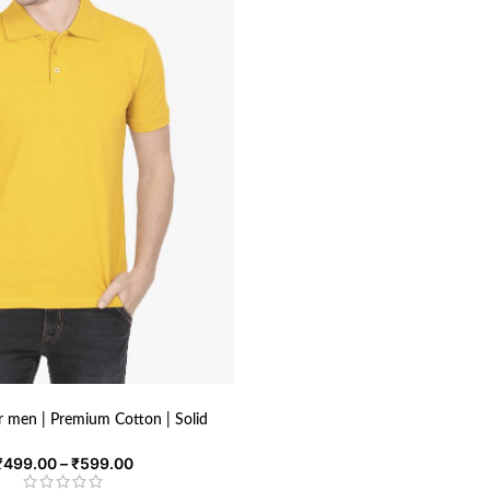
or men | Premium Cotton | Solid
₹
499.00
–
₹
599.00