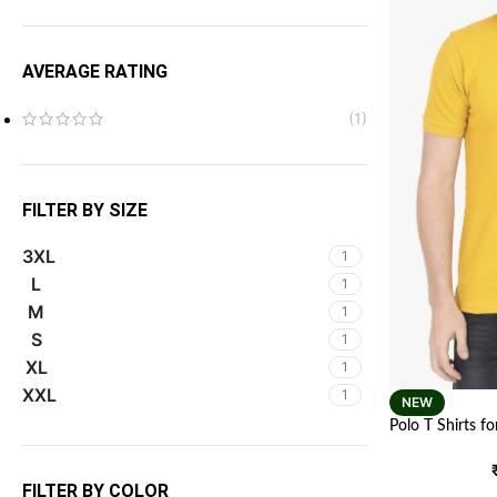
AVERAGE RATING
(1)
FILTER BY SIZE
3XL
1
L
1
M
1
S
1
XL
1
XXL
1
NEW
Polo T Shirts f
Color
FILTER BY COLOR