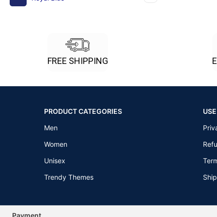
FREE SHIPPING
PRODUCT CATEGORIES
USE
Men
Priv
Women
Refu
Unisex
Term
Trendy Themes
Ship
Payment