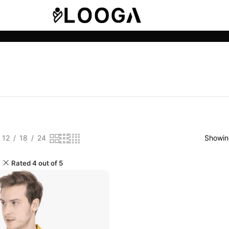
12
18
24
Showing
Rated 4 out of 5