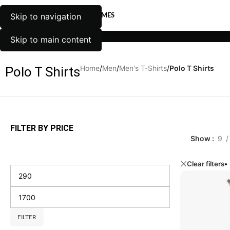
Skip to navigation
EN
WOMEN
UNISEX
TRENDY THEMES
WOMEN
UNISEX
TRENDY THEMES
MEN
Skip to main content
Home
/
Men
/
Men's T-Shirts
/
Polo T Shirts
Polo T Shirts
FILTER BY PRICE
Show
9
Clear filters
FILTER