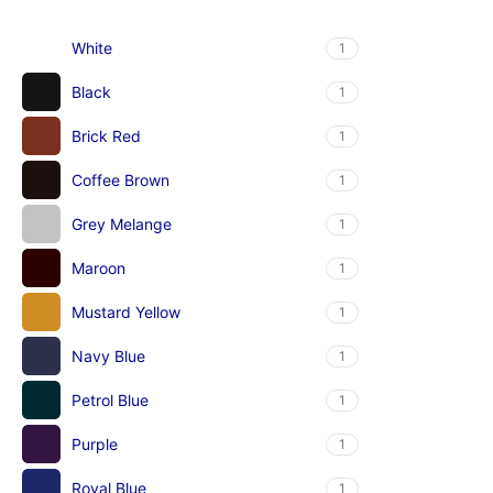
White
1
Black
1
Brick Red
1
Coffee Brown
1
Grey Melange
1
Maroon
1
Mustard Yellow
1
Navy Blue
1
Petrol Blue
1
Purple
1
Royal Blue
1