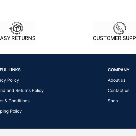
EASY RETURNS
CUSTOMER SUP
FUL LINKS
COMPANY
acy Policy
About us
nd and Returns Policy
Contact us
s & Conditions
Shop
ping Policy