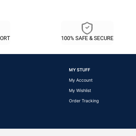
PORT
100% SAFE & SECURE
MY STUFF
My Account
My Wishlist
Order Tracking