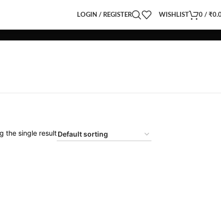
LOGIN / REGISTER
WISHLIST
0
/
₹
0.
 the single result