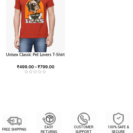
Unisex Classic Pet Lovers T-Shirt
– Ultimate Comfort and Style
for Animal Enthusiasts | Looga
₹
499.00
–
₹
799.00
EASY
CUSTOMER
100% SAFE &
FREE SHIPPING
RETURNS
SUPPORT
SECURE