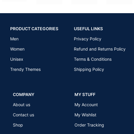
PRODUCT CATEGORIES
USEFUL LINKS
Men
Privacy Policy
Women
Refund and Returns Policy
Unisex
Terms & Conditions
Trendy Themes
Shipping Policy
COMPANY
MY STUFF
About us
My Account
Contact us
My Wishlist
Shop
Order Tracking