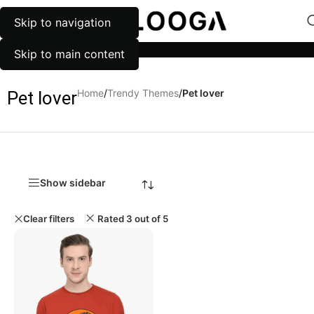
Skip to navigation
MENU
Categories
Skip to main content
Home
/
Trendy Themes
/
Pet lover
Pet lover
Show sidebar
Clear filters
Rated 3 out of 5