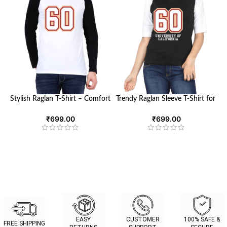
Stylish Raglan T-Shirt – Comfort
Trendy Raglan Sleeve T-Shirt for
Meets Versatility | Looga.in
Women | Looga
₹
699.00
₹
699.00
EASY
CUSTOMER
100% SAFE &
FREE SHIPPING