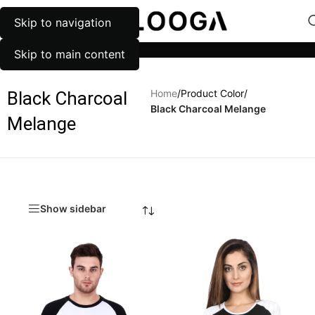
Skip to navigation
MENU
Categories
Skip to main content
Home
/
Product Color
/
Black Charcoal
Black Charcoal Melange
Melange
Show sidebar