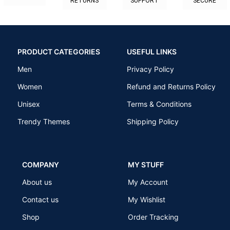
RETURNS
SUPPORT
SECURE
PRODUCT CATEGORIES
USEFUL LINKS
Men
Privacy Policy
Women
Refund and Returns Policy
Unisex
Terms & Conditions
Trendy Themes
Shipping Policy
COMPANY
MY STUFF
About us
My Account
Contact us
My Wishlist
Shop
Order Tracking