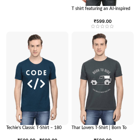
T shirt featuring an AI-inspired
design | Unisex Round Neck
Half Sleeve T-shirt | Looga
₹
599.00
Techie’s Classic T-Shirt – 180
Thar Lovers T-Shirt | Born To
GSM, 100% Cotton, Unisex Fit,
Ride T shirt | Looga Tshirt
Comfort and Style for Every