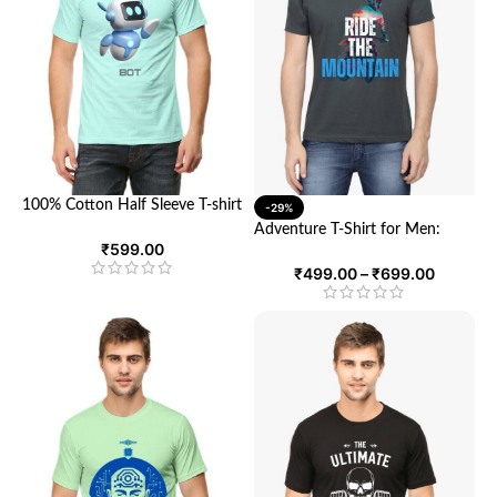
100% Cotton Half Sleeve T-shirt
-29%
featuring an AI-designed print |
Adventure T-Shirt for Men:
Unisex Round Neck Tee with
₹
599.00
Ultimate Comfort and Style for
Half Sleeves
Explorers | Looga
₹
499.00
–
₹
699.00