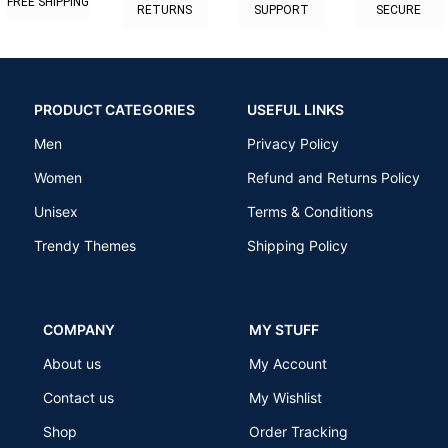
FREE SHIPPING
RETURNS
SUPPORT
SECURE
PRODUCT CATEGORIES
USEFUL LINKS
Men
Privacy Policy
Women
Refund and Returns Policy
Unisex
Terms & Conditions
Trendy Themes
Shipping Policy
COMPANY
MY STUFF
About us
My Account
Contact us
My Wishlist
Shop
Order Tracking