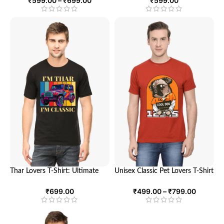
₹
599.00
–
₹
699.00
₹
599.00
Tech Enthusiast
Thar Lovers T-Shirt: Ultimate
Unisex Classic Pet Lovers T-Shirt
Comfort and Style for
– Ultimate Comfort and Style
Adventure Enthusiasts | Looga
for Animal Enthusiasts | Looga
₹
699.00
₹
499.00
–
₹
799.00