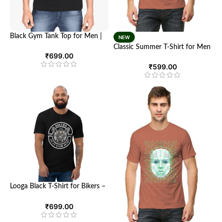
Black Gym Tank Top for Men |
NEW
Stronger with Every Push |
Classic Summer T-Shirt for Men
Looga
₹
699.00
and Women – Ultimate
Comfort and Style | Looga
₹
599.00
Looga Black T-Shirt for Bikers –
Comfort Meets Style
₹
699.00