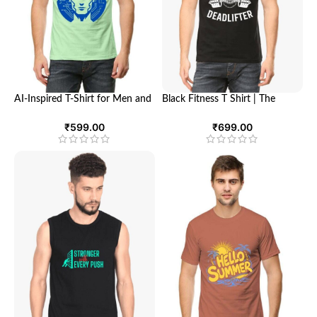
AI-Inspired T-Shirt for Men and
Black Fitness T Shirt | The
Women – Ultimate Comfort
Ultimate Dead Lifter | Looga
and Futuristic Style | Looga
₹
599.00
₹
699.00