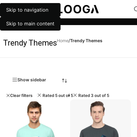
Skip to navigation
MENU
Categories
Skip to main content
Home
/
Trendy Themes
Trendy Themes
Show sidebar
Clear filters
Rated 5 out of 5
Rated 3 out of 5