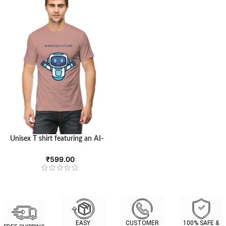
Unisex T shirt featuring an AI-
inspired design | Round Neck T-
shirt with Half Sleeves | Looga
₹
599.00
EASY
CUSTOMER
100% SAFE &